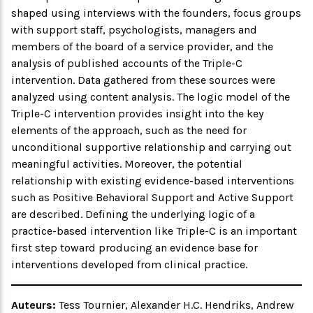
shaped using interviews with the founders, focus groups
with support staff, psychologists, managers and
members of the board of a service provider, and the
analysis of published accounts of the Triple-C
intervention. Data gathered from these sources were
analyzed using content analysis. The logic model of the
Triple-C intervention provides insight into the key
elements of the approach, such as the need for
unconditional supportive relationship and carrying out
meaningful activities. Moreover, the potential
relationship with existing evidence-based interventions
such as Positive Behavioral Support and Active Support
are described. Defining the underlying logic of a
practice-based intervention like Triple-C is an important
first step toward producing an evidence base for
interventions developed from clinical practice.
Auteurs:
Tess Tournier, Alexander H.C. Hendriks, Andrew