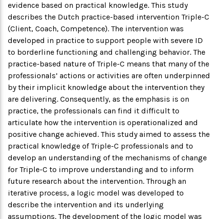
evidence based on practical knowledge. This study
describes the Dutch practice-based intervention Triple-C
(Client, Coach, Competence). The intervention was
developed in practice to support people with severe ID
to borderline functioning and challenging behavior. The
practice-based nature of Triple-C means that many of the
professionals’ actions or activities are often underpinned
by their implicit knowledge about the intervention they
are delivering. Consequently, as the emphasis is on
practice, the professionals can find it difficult to
articulate how the intervention is operationalized and
positive change achieved. This study aimed to assess the
practical knowledge of Triple-C professionals and to
develop an understanding of the mechanisms of change
for Triple-C to improve understanding and to inform
future research about the intervention. Through an
iterative process, a logic model was developed to
describe the intervention and its underlying
assumptions. The development of the logic model was