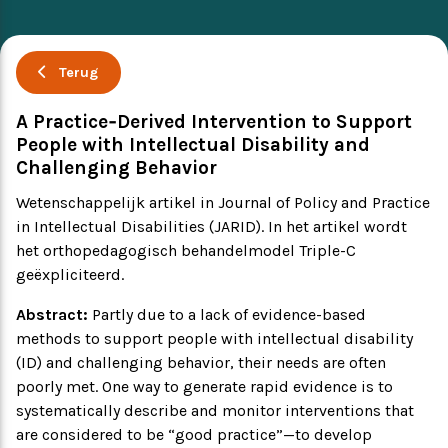
Ervaringsverhalen
Symposium
Terug
Producten
A Practice‐Derived Intervention to Support
People with Intellectual Disability and
Toekomstvisie
Challenging Behavior
Wetenschappelijk artikel in Journal of Policy and Practice
EVB+ in beeld!
in Intellectual Disabilities (JARID). In het artikel wordt
het orthopedagogisch behandelmodel Triple-C
Partners
geëxpliciteerd.
Abstract:
Partly due to a lack of evidence-based
methods to support people with intellectual disability
(ID) and challenging behavior, their needs are often
poorly met. One way to generate rapid evidence is to
systematically describe and monitor interventions that
are considered to be “good practice”—to develop